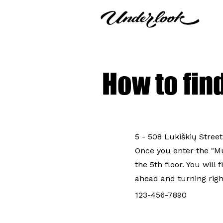
How to fin
5 - 508 Lukiškių Street
Once you enter the "Mul
the 5th floor. You will 
ahead and turning righ
123-456-7890