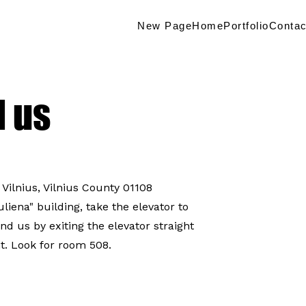
New Page
Home
Portfolio
Contac
d us
 Vilnius, Vilnius County 01108
iena" building, take the elevator to
find us by exiting the elevator straight
t. Look for room 508.