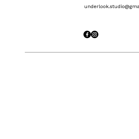
underlook.studio@gma