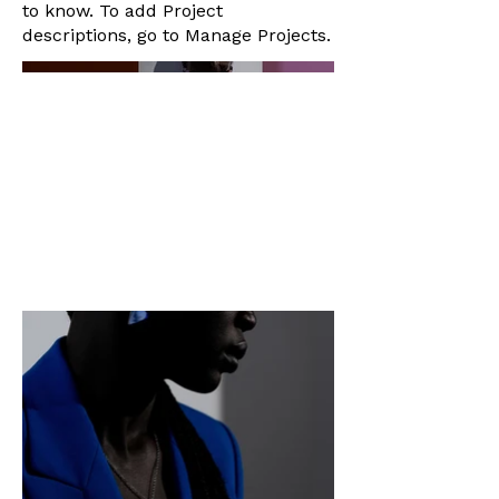
to know. To add Project
descriptions, go to Manage Projects.