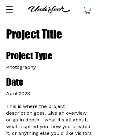
Project Title
Project Type
Photography
Date
April 2023
This is where the project
description goes. Give an overview
or go in depth - what it's all about,
what inspired you, how you created
it, or anything else you'd like visitors